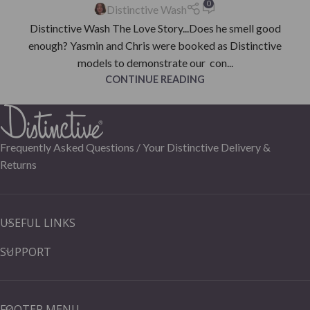
0
Distinctive Wash
Distinctive Wash The Love Story...Does he smell good
enough? Yasmin and Chris were booked as Distinctive
models to demonstrate our con...
CONTINUE READING
Frequently Asked Questions /
Your Distinctive Delivery &
Returns
USEFUL LINKS
SUPPORT
FOOTER MENU