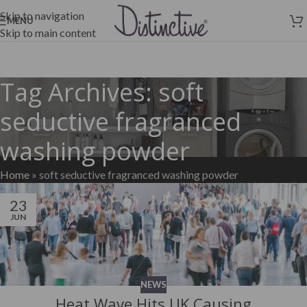
Skip to navigation
MENU
Skip to main content
Tag Archives: soft
seductive fragranced
washing powder
Home
»
soft seductive fragranced washing powder
23
JUN
NEWS
Heat Wave Hits UK Causing