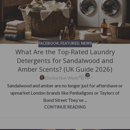
FACEBOOK
,
FEATURED
,
NEWS
What Are the Top-Rated Laundry
Detergents for Sandalwood and
Amber Scents? (UK Guide 2026)
0
Distinctive Wash
Sandalwood and amber are no longer just for aftershave or
upmarket London brands like Penhaligons or Taylors of
Bond Street They’ve ...
CONTINUE READING