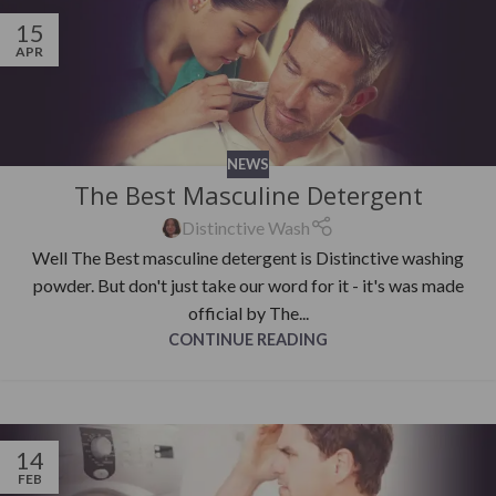
15
APR
NEWS
The Best Masculine Detergent
Distinctive Wash
Well The Best masculine detergent is Distinctive washing
powder. But don't just take our word for it - it's was made
official by The...
CONTINUE READING
14
FEB