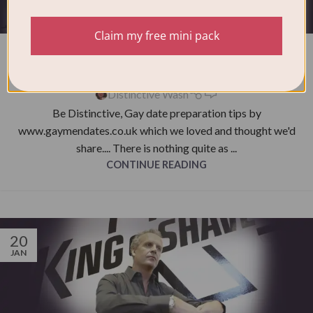
NEWS
Claim my free mini pack
Be Distinctive, Gay date preparation
tips
0
Distinctive Wash
Be Distinctive, Gay date preparation tips by
www.gaymendates.co.uk which we loved and thought we'd
share.... There is nothing quite as ...
CONTINUE READING
20
JAN