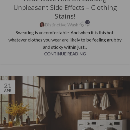
Unpleasant Side Effects – Clothing
Stains!
0
Distinctive Wash
Sweating is uncomfortable. And when it is this hot,
whatever clothes you wear are likely to be feeling grubby
and sticky within just...
CONTINUE READING
21
APR