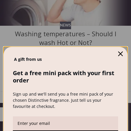
NEWS
Washing temperatures – Should I
wash Hot or Not?
Distinctive Wash
Washing temperatures and the question should I wash Hot
A gift from us
or Not? can seem a daunting muddle. But on the whole, in
Get a free mini pack with your first
the modern age, it’s ...
order
CONTINUE READING
Sign up and we'll send you a free mini pack of your
chosen Distinctive fragrance. Just tell us your
favourite at checkout.
26
JUN