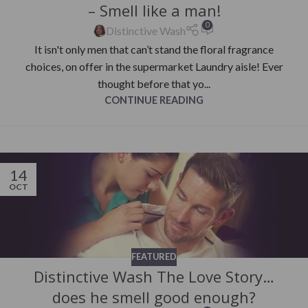
– Smell like a man!
0
Distinctive Wash
It isn't only men that can’t stand the floral fragrance
choices, on offer in the supermarket Laundry aisle! Ever
thought before that yo...
CONTINUE READING
14
OCT
FEATURED
Distinctive Wash The Love Story…
does he smell good enough?