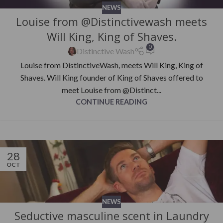
NEWS
Louise from @Distinctivewash meets
Will King, King of Shaves.
0
Distinctive Wash
Louise from DistinctiveWash, meets Will King, King of
Shaves. Will King founder of King of Shaves offered to
meet Louise from @Distinct...
CONTINUE READING
28
OCT
NEWS
Seductive masculine scent in Laundry