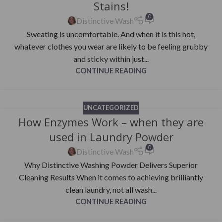
Stains!
0
Distinctive Wash
Sweating is uncomfortable. And when it is this hot,
whatever clothes you wear are likely to be feeling grubby
and sticky within just...
CONTINUE READING
UNCATEGORIZED
How Enzymes Work – when they are
used in Laundry Powder
0
Distinctive Wash
Why Distinctive Washing Powder Delivers Superior
Cleaning Results When it comes to achieving brilliantly
clean laundry, not all wash...
CONTINUE READING