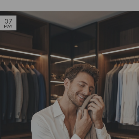
07
MAY