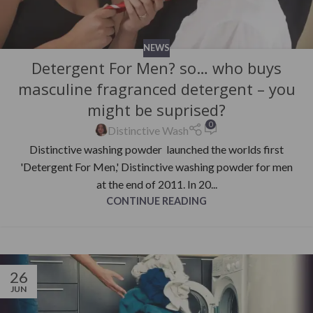
NEWS
Detergent For Men? so… who buys
masculine fragranced detergent – you
might be suprised?
0
Distinctive Wash
Distinctive washing powder launched the worlds first
'Detergent For Men,' Distinctive washing powder for men
at the end of 2011. In 20...
CONTINUE READING
26
JUN