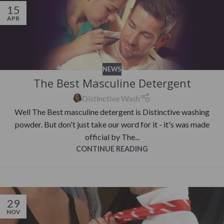
15
APR
NEWS
The Best Masculine Detergent
Distinctive Wash
Well The Best masculine detergent is Distinctive washing
powder. But don't just take our word for it - it's was made
official by The...
CONTINUE READING
29
NOV