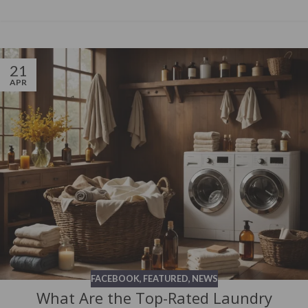
21
APR
FACEBOOK
,
FEATURED
,
NEWS
What Are the Top-Rated Laundry