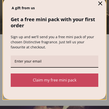
A gift from us
Get a free mini pack with your first
order
FEATURED
,
NEWS
Sign up and we'll send you a free mini pack of your
Best Preservative-Free Laundry
chosen Distinctive fragrance. Just tell us your
Detergent for Sensitive Skin (2026 UK
favourite at checkout.
Guide)
0
Distinctive Wash
If you struggle with sensitive skin, eczema, or irritation
after wearing freshly washed clothes, your laundry
Claim my free mini pack
detergent or fabric softe...
CONTINUE READING