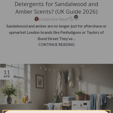
Detergents for Sandalwood and
Amber Scents? (UK Guide 2026)
0
Distinctive Wash
Sandalwood and amber are no longer just for aftershave or
upmarket London brands like Penhaligons or Taylors of
Bond Street They’ve ...
CONTINUE READING
11
APR