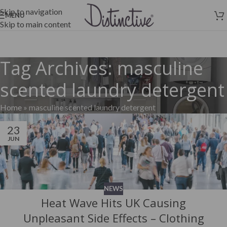
Skip to navigation
MENU
Skip to main content
Tag Archives: masculine
scented laundry detergent
Home
»
masculine scented laundry detergent
23
JUN
NEWS
Heat Wave Hits UK Causing
Unpleasant Side Effects – Clothing