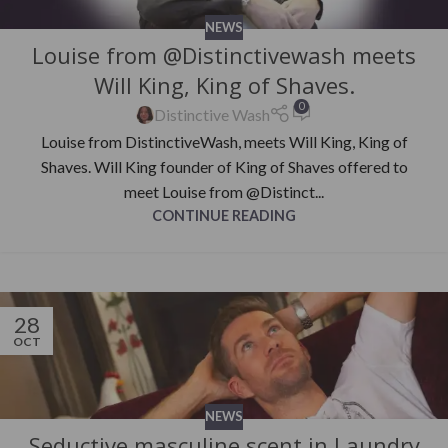
NEWS
Louise from @Distinctivewash meets
Will King, King of Shaves.
0
Distinctive Wash
Louise from DistinctiveWash, meets Will King, King of
Shaves. Will King founder of King of Shaves offered to
meet Louise from @Distinct...
CONTINUE READING
28
OCT
NEWS
Seductive masculine scent in Laundry