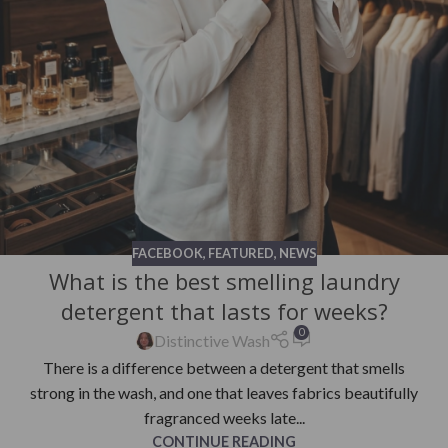
FACEBOOK
,
FEATURED
,
NEWS
What is the best smelling laundry
detergent that lasts for weeks?
0
Distinctive Wash
There is a difference between a detergent that smells
strong in the wash, and one that leaves fabrics beautifully
fragranced weeks late...
CONTINUE READING