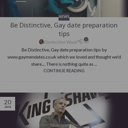
NEWS
Be Distinctive, Gay date preparation
tips
0
Distinctive Wash
Be Distinctive, Gay date preparation tips by
www.gaymendates.co.uk which we loved and thought we'd
share.... There is nothing quite as ...
CONTINUE READING
20
JAN