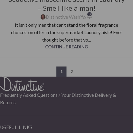
– Smell like a man!
0
Distinctive Wash
It isn't only men that can’t stand the floral fragrance
choices, on offer in the supermarket Laundry aisle! Ever
thought before that yo...
CONTINUE READING
1
2
Frequently Asked Questions /
Your Distinctive Delivery &
Returns
USEFUL LINKS