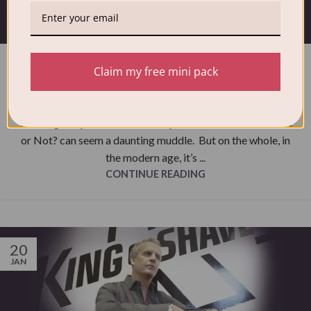
NEWS
Washing temperatures – Should I
Claim my free mini pack
wash Hot or Not?
Distinctive Wash
Washing temperatures and the question should I wash Hot
or Not? can seem a daunting muddle. But on the whole, in
the modern age, it’s ...
CONTINUE READING
20
JAN