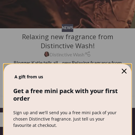
NEWS
Relaxing new fragrance from
Distinctive Wash!
Distinctive Wash
Blogger Katie tells all… new Relaxing fragrance from
Distinctive Wash Before I tried Distinctive washing
A gift from us
powder I was sce...
CONTINUE READING
Get a free mini pack with your first
order
Sign up and we'll send you a free mini pack of your
14
chosen Distinctive fragrance. Just tell us your
FEB
favourite at checkout.