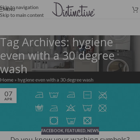
Skip to navigation
MENU
Skip to main content
Tag Archives: hygiene
even with a 30 degree
wash
Home
»
hygiene even with a 30 degree wash
07
APR
FACEBOOK
,
FEATURED
,
NEWS
Do you know your washing symbols?