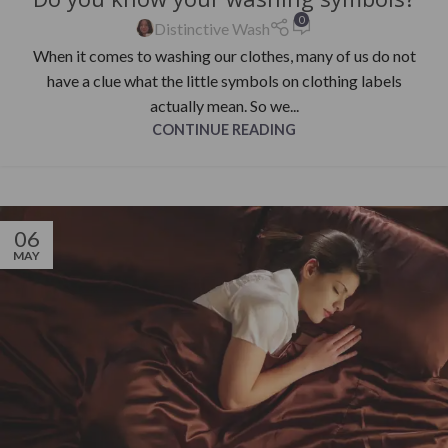
0
Distinctive Wash
When it comes to washing our clothes, many of us do not
have a clue what the little symbols on clothing labels
actually mean. So we...
CONTINUE READING
06
MAY