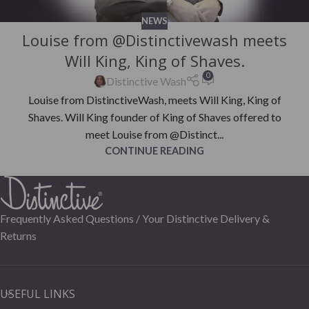
NEWS
Louise from @Distinctivewash meets
Will King, King of Shaves.
0
Distinctive Wash
Louise from DistinctiveWash, meets Will King, King of
Shaves. Will King founder of King of Shaves offered to
meet Louise from @Distinct...
CONTINUE READING
Frequently Asked Questions /
Your Distinctive Delivery &
Returns
USEFUL LINKS