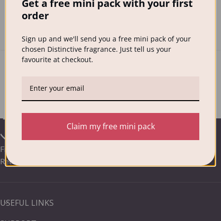
Get a free mini pack with your first
one of the most hated household chores and a recent
order
survey showed that abo...
CONTINUE READING
Sign up and we'll send you a free mini pack of your
chosen Distinctive fragrance. Just tell us your
favourite at checkout.
Claim my free mini pack
Frequently Asked Questions /
Your Distinctive Delivery &
Returns
USEFUL LINKS