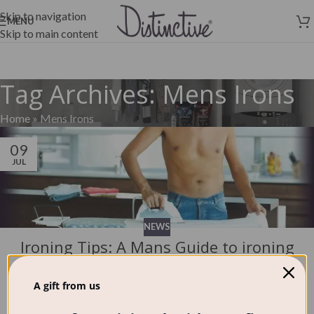
Skip to navigation
MENU
Skip to main content
Tag Archives: Mens Irons
Home
»
Mens Irons
09
JUL
NEWS
Ironing Tips: A Mans Guide to ironing
and choosing an iron!
0
A gift from us
Distinctive Wash
It's a well known fact that people don't like ironing - it's