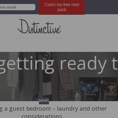
Claim my free mini
pack
getting ready 
NEWS
g a guest bedroom – laundry and other
considerations…