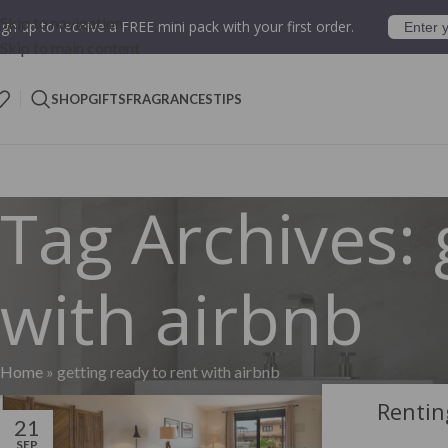
Skip to navigation
ign up to receive a FREE mini pack with your first order.
Skip to main content
SHOP
GIFTS
FRAGRANCES
TIPS
Tag Archives: 
with airbnb
Home
»
getting ready to rent with airbnb
Rentin
21
SEP