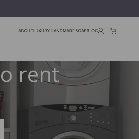
ABOUT
LUXURY HANDMADE SOAP
BLOG
to rent
Search
SEARCH