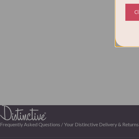
C
Frequently Asked Questions /
Your Distinctive Delivery & Returns