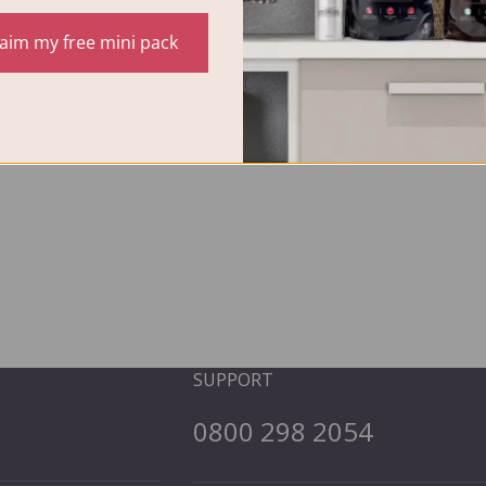
laim my free mini pack
SUPPORT
0800 298 2054