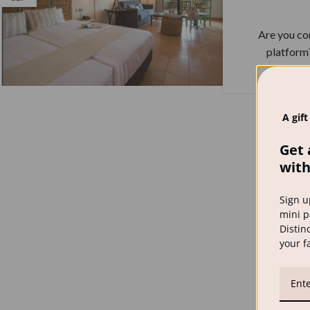
Are you co
platform?
A gift
Get 
with
Sign u
mini p
Distinc
your f