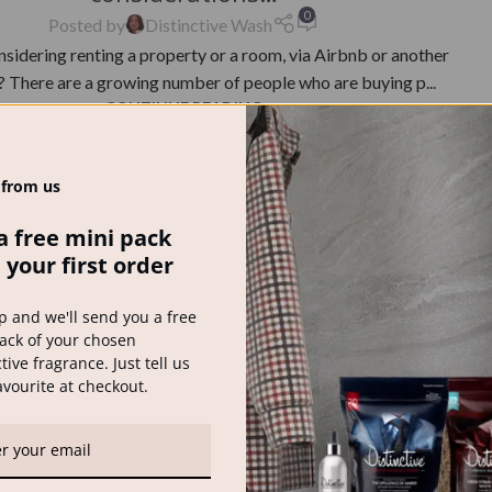
0
Posted by
Distinctive Wash
nsidering renting a property or a room, via Airbnb or another
 There are a growing number of people who are buying p...
CONTINUE READING
 from us
a free mini pack
 your first order
p and we'll send you a free
ack of your chosen
tive fragrance. Just tell us
avourite at checkout.