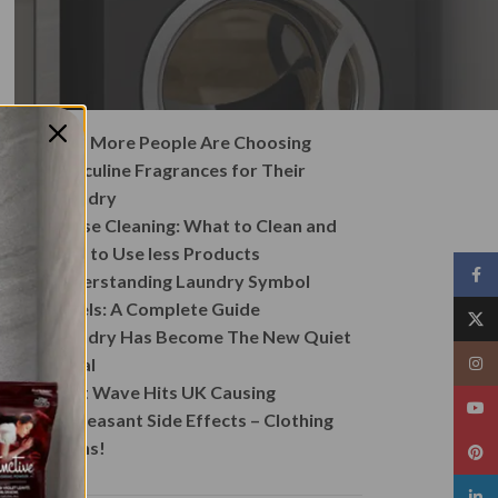
Recent Posts
Why More People Are Choosing
Masculine Fragrances for Their
Laundry
House Cleaning: What to Clean and
How to Use less Products
Face
Understanding Laundry Symbol
Labels: A Complete Guide
X
Laundry Has Become The New Quiet
Ritual
Insta
Heat Wave Hits UK Causing
YouT
Unpleasant Side Effects – Clothing
Stains!
Pinte
linked