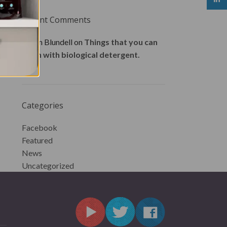
Recent Comments
Karen Blundell
on
Things that you can
wash with biological detergent.
Categories
Facebook
Featured
News
Uncategorized