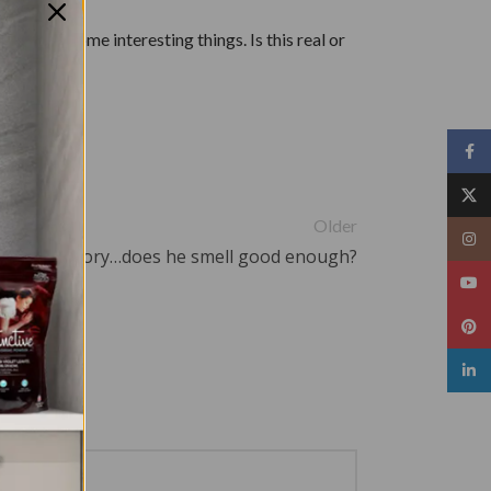
n doing some interesting things. Is this real or
Face
X
Older
Insta
The Love Story…does he smell good enough?
YouT
Pinte
linked