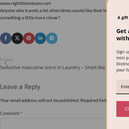
www.rightthisminute.com
Anyone who travels a lot often times would like their home to be lo
something a little more clever?
A gift
Get 
with
Sign u
mini p
Newer
Distinc
Seductive masculine scent in Laundry – Smell like a man!
your f
Leave a Reply
Your email address will not be published.
Required fields are mar
C
Comment
*