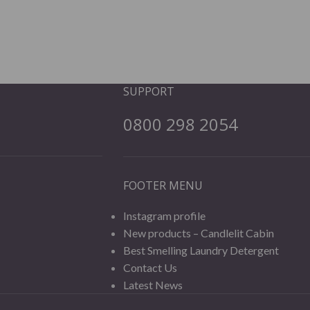
SUPPORT
0800 298 2054
FOOTER MENU
Instagram profile
New products – Candlelit Cabin
Best Smelling Laundry Detergent
Contact Us
Latest News