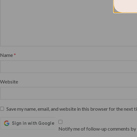
Name
*
Website
Save my name, email, and website in this browser for the next 
Notify me of follow-up comments by 