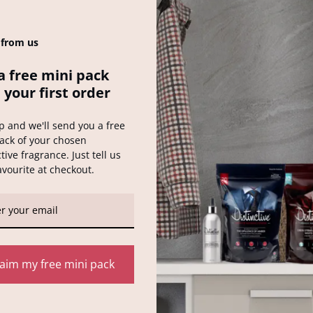
oked after. This man has a unique problem. His house sitter has bee
 from us
a free mini pack
 your first order
p and we'll send you a free
ack of your chosen
tive fragrance. Just tell us
Distinctive Wash 
avourite at checkout.
ked
*
laim my free mini pack