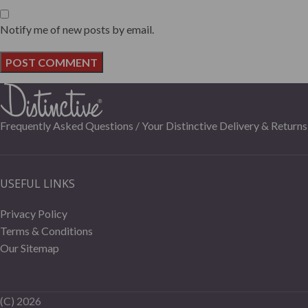
Notify me of new posts by email.
Frequently Asked Questions /
Your Distinctive Delivery & Returns
USEFUL LINKS
Privacy Policy
Terms & Conditions
Our Sitemap
(C)
2026