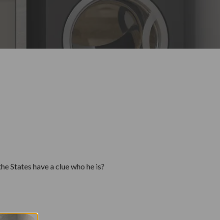
he States have a clue who he is?