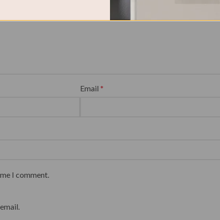
Email
*
time I comment.
email.