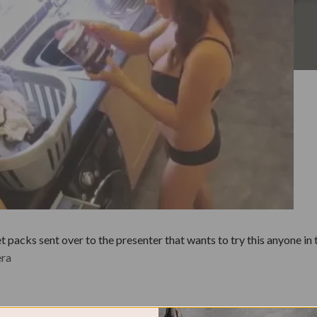
packs sent over to the presenter that wants to try this anyone in t
era