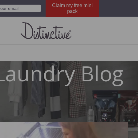
Claim my free mini
pack
Laundry Blog
FACEBOOK
distinctivewash
0
ted by
Distinctive Wash
On October 27, 2012