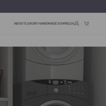
ABOUT
LUXURY HANDMADE SOAP
BLOG