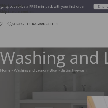
Skip to navigation
ign up to receive a FREE mini pack with your first order.
Skip to main content
SHOP
GIFTS
FRAGRANCES
TIPS
Washing and 
Home
»
Washing and Laundry Blog
»
distinctivewash
Pos