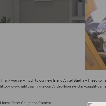
Thank you very much to our new friend Angel Buelna – I need to get 
http://www.rightthisminute.com/video/house-sitter-caught-cam
House Sitter Caught on Camera