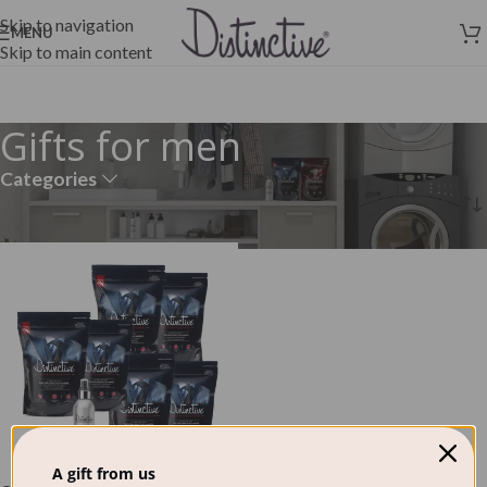
Skip to navigation
MENU
Skip to main content
Gifts for men
Categories
Home
»
Gifts for men
A gift from us