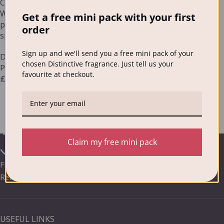
Choose Any Distinctive
Washing Powder (case of 6)
Get a free mini pack with your first
plus matching Fragrance
order
spray
Sign up and we'll send you a free mini pack of your
Designer Fragranced Washing
chosen Distinctive fragrance. Just tell us your
Powder
favourite at checkout.
£
86.00
Claim my free mini pack
Frequently Asked Questions /
Your Distinctive Delivery &
Returns
USEFUL LINKS